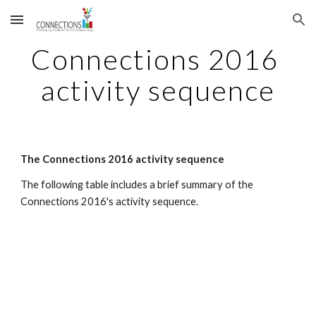
Skip to main content
Skip to navigation
Connections 2016 
activity sequence
The Connections 2016 activity sequence
The following table includes a brief summary of the 
Connections 2016's activity sequence.